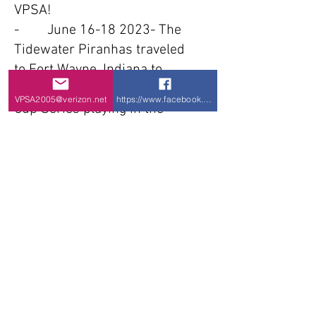
VPSA!
- June
16-18 2023
- The
Tidewater Piranhas traveled
to Fort Wayne, Indiana to
Compete at the Conference
VPSA2005@verizon.net
https://www.facebook.com/VPSA-Virginia-P
Cup Series playing in the
Champions Conference.
Playing 7 games and placing
6th place the Piranhas
avoided relegation and have
secured their Conference spot
for next year. 2W-5L
- Apr 29 2023- Tidewater
Piranhas travel to Richmond,
VA for the 3rd Commonwealth
Cup power soccer tournament