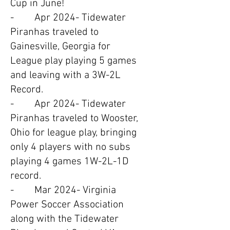
Cup in June!
- Apr 2024- Tidewater
Piranhas traveled to
Gainesville, Georgia for
League play playing 5 games
and leaving with a 3W-2L
Record.
- Apr 2024- Tidewater
Piranhas traveled to Wooster,
Ohio for league play, bringing
only 4 players with no subs
playing 4 games 1W-2L-1D
record.
- Mar 2024- Virginia
Power Soccer Association
along with the Tidewater