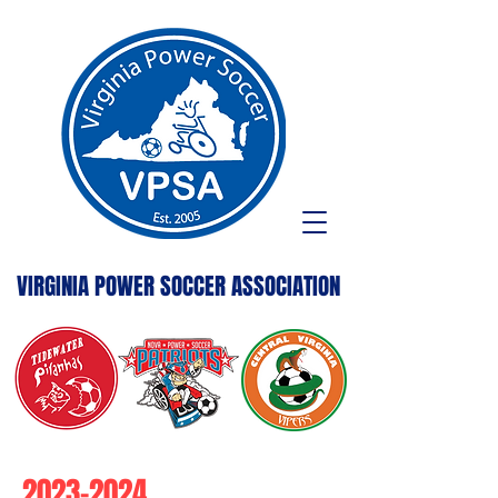
VIRGINIA POWER SOCCER ASSOCIATION
2023-2024