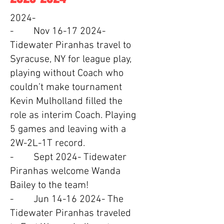
2024-
- Nov
16-17 2024
-
Tidewater Piranhas travel to
Syracuse, NY for league play,
playing without Coach who
couldn’t make tournament
Kevin Mulholland filled the
role as interim Coach. Playing
5 games and leaving with a
2W-2L-1T record.
- Sept 2024- Tidewater
Piranhas welcome Wanda
Bailey to the team!
- Jun
14-16 2024
- The
Tidewater Piranhas traveled