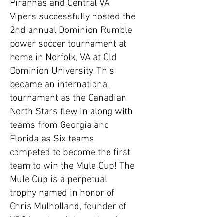
Piranhas and Central VA
Vipers successfully hosted the
2nd annual Dominion Rumble
power soccer tournament at
home in Norfolk, VA at Old
Dominion University. This
became an international
tournament as the Canadian
North Stars flew in along with
teams from Georgia and
Florida as Six teams
competed to become the first
team to win the Mule Cup! The
Mule Cup is a perpetual
trophy named in honor of
Chris Mulholland, founder of