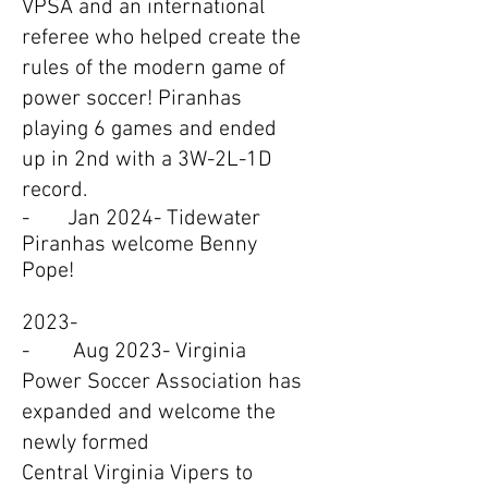
VPSA and an international
referee who helped create the
rules of the modern game of
power soccer! Piranhas
playing 6 games and ended
up in 2nd with a 3W-2L-1D
record.
- Jan 2024- Tidewater
Piranhas welcome Benny
Pope!
2023-
- Aug 2023- Virginia
Power Soccer Association has
expanded and welcome the
newly formed
Central Virginia Vipers to