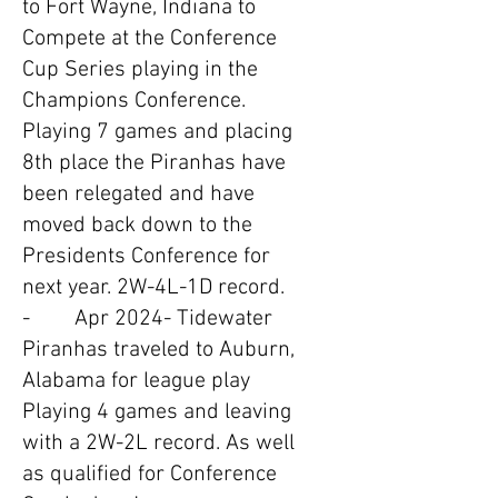
to Fort Wayne, Indiana to
Compete at the Conference
Cup Series playing in the
Champions Conference.
Playing 7 games and placing
8th place the Piranhas have
been relegated and have
moved back down to the
Presidents Conference for
next year. 2W-4L-1D record.
- Apr 2024- Tidewater
Piranhas traveled to Auburn,
Alabama for league play
Playing 4 games and leaving
with a 2W-2L record. As well
as qualified for Conference