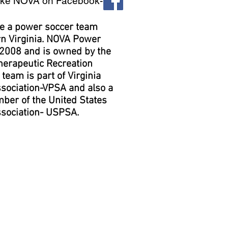
ike NOVA on Facebook-
re a power soccer team
rn Virginia. NOVA Power
 2008 and is owned by the
herapeutic Recreation
team is part of Virginia
sociation-VPSA and also a
ber of the United States
sociation- USPSA.
ice Information
ots usually practice on
ring the fall September-
d winter February-March
seasons.