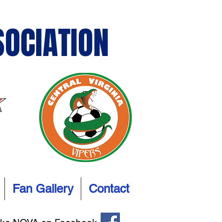
SOCIATION
Fan Gallery
Contact