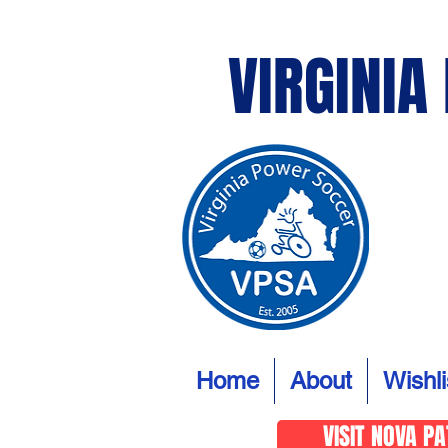
VIRGINIA
Home
About
Wishli
VISIT NOVA P