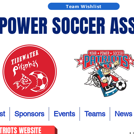
Team Wishlist
 POWER SOCCER AS
st
Sponsors
Events
Teams
News
ATRIOTS WEBSITE