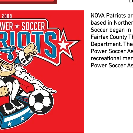
L
NOVA Patriots a
based in Northe
Soccer began in
Fairfax County T
Department. The 
Power Soccer As
recreational mem
Power Soccer As
Pract
The Patri
Saturdays du
November an