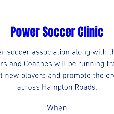
Power Soccer Clinic
er soccer association along with t
rs and Coaches will be running tra
it new players and promote the gro
across Hampton Roads.
When