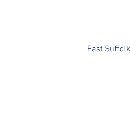
East Suffol