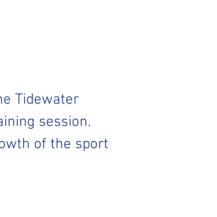
he Tidewater 
ining session. 
wth of the sport 