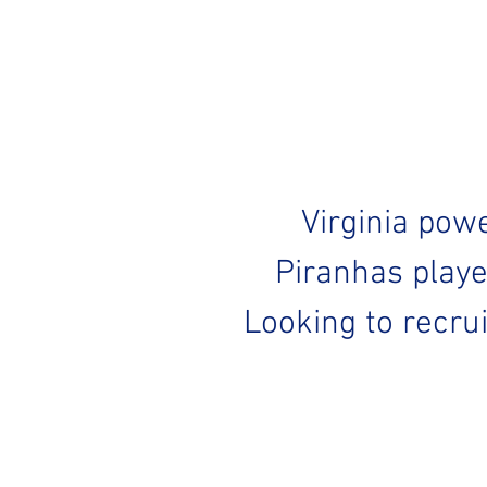
Virginia pow
Piranhas playe
Looking to recru