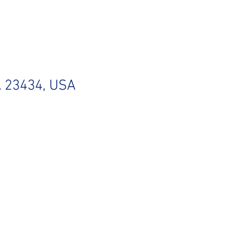
VA 23434, USA