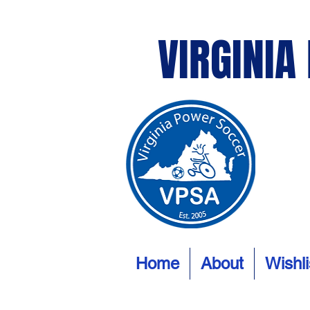
VIRGINIA
Home
About
Wishli