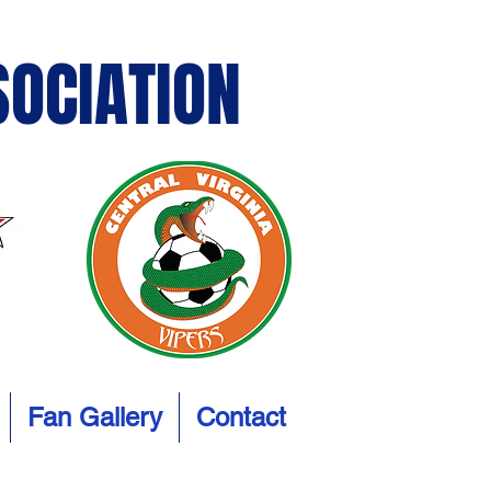
SOCIATION
Fan Gallery
Contact