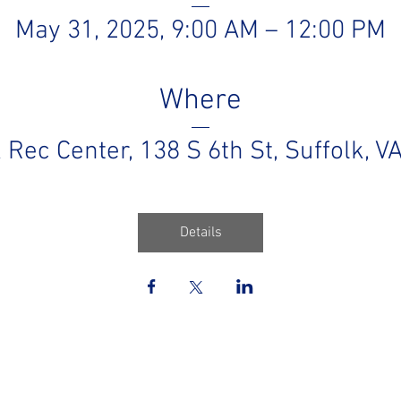
May 31, 2025, 9:00 AM – 12:00 PM
Where
k Rec Center
, 
138 S 6th St, Suffolk, 
Details