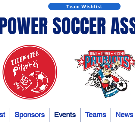
Team Wishlist
 POWER SOCCER AS
st
Sponsors
Events
Teams
News