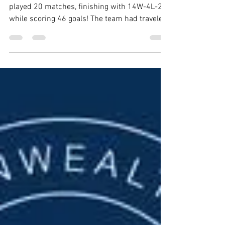
Kevin Mulholland
Jul 8, 2022
5 min read
2021-2022 PIRANHAS SEASON RECAP
During the season the Tidewater Piranhas
played 20 matches, finishing with 14W-4L-2D
while scoring 46 goals! The team had traveled
to...