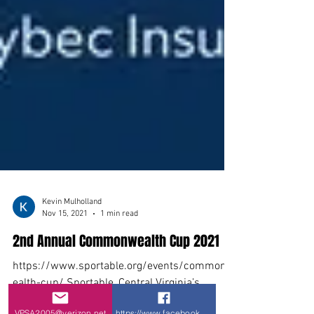
VPSA2005@verizon.net
https://www.facebook.com/VPSA-Virginia-P