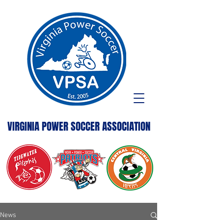
VIRGINIA POWER SOCCER ASSOCIATION
News