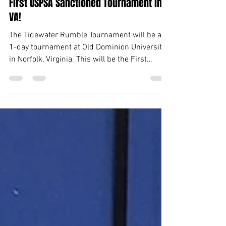
VPSA along with Piranhas set to host
First USPSA Sanctioned Tournament in
VA!
The Tidewater Rumble Tournament will be a
1-day tournament at Old Dominion University
in Norfolk, Virginia. This will be the First
USPSA...