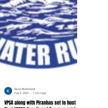
Kevin Mulholland
Feb 9, 2023
1 min read