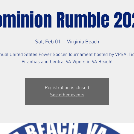
ominion Rumble 20
Sat, Feb 01
  |  
Virginia Beach
nual United States Power Soccer Tournament hosted by VPSA, Ti
Piranhas and Central VA Vipers in VA Beach!
Registration is closed
See other events