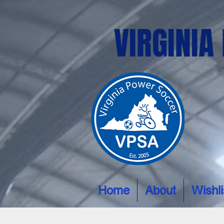
VIRGINIA
Home
About
Wishli