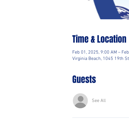
Time & Location
Feb 01, 2025, 9:00 AM – Feb
Virginia Beach, 1045 19th St
Guests
See All