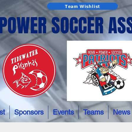
Team Wishlist
 POWER SOCCER AS
st
Sponsors
Events
Teams
News