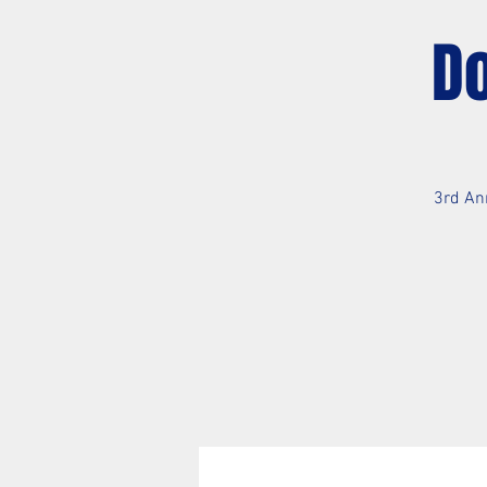
D
3rd An