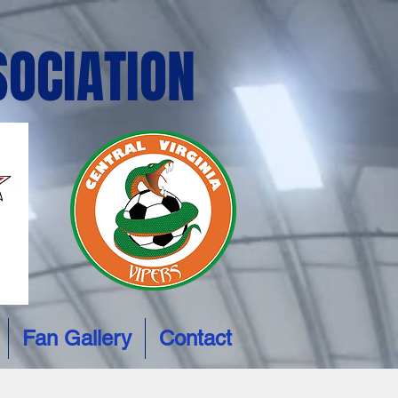
SOCIATION
Fan Gallery
Contact