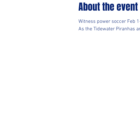
About the event
Witness power soccer Feb 
As the Tidewater Piranhas an