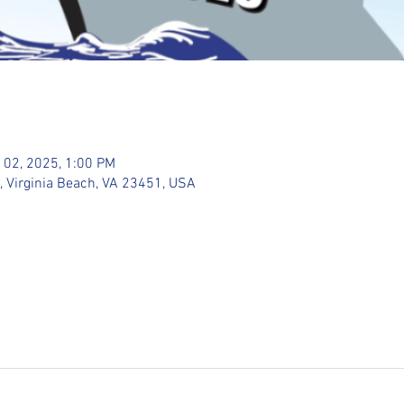
 02, 2025, 1:00 PM
, Virginia Beach, VA 23451, USA