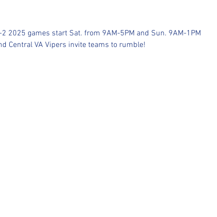
1-2 2025 games start Sat. from 9AM-5PM and Sun. 9AM-1PM 
d Central VA Vipers invite teams to rumble!