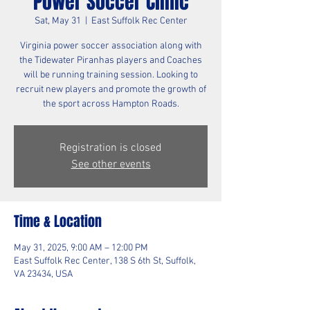
Power Soccer Clinic
Sat, May 31
  |  
East Suffolk Rec Center
Virginia power soccer association along with
the Tidewater Piranhas players and Coaches
will be running training session. Looking to
recruit new players and promote the growth of
the sport across Hampton Roads.
Registration is closed
See other events
Time & Location
May 31, 2025, 9:00 AM – 12:00 PM
East Suffolk Rec Center, 138 S 6th St, Suffolk,
VA 23434, USA