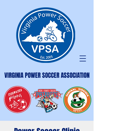
VIRGINIA POWER SOCCER ASSOCIATION