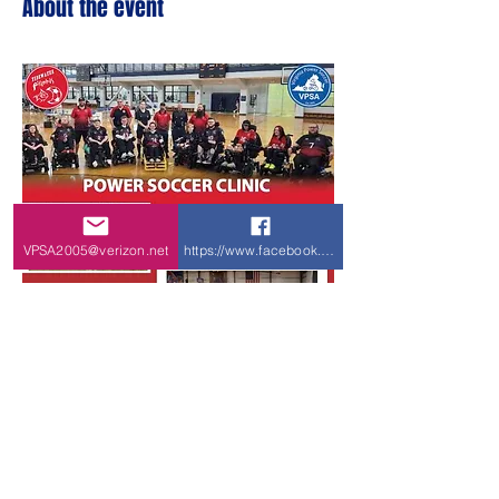
About the event
VPSA2005@verizon.net
https://www.facebook.com/VPSA-Virginia-P