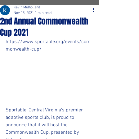
Kevin Mulholland
Nov 15, 2021
1 min read
2nd Annual Commonwealth
Cup 2021
https://www.sportable.org/events/com
monwealth-cup/
Sportable, Central Virginia’s premier 
adaptive sports club, is proud to 
announce that it will host the 
Commonwealth Cup, presented by 