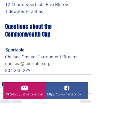
12:45pm: Sportable Hive Blue vs 
Tidewater Piranhas
Questions about the 
Commonwealth Cup
Sportable
Chelsea Onstad, Tournament Director
chelsea@sportable.org
804.340.2991
VPSA2005@verizon.net
https://www.facebook.com/VPSA-Virginia-P
See All
Recent Posts