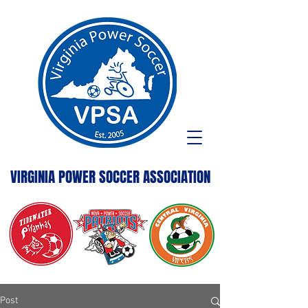
VIRGINIA POWER SOCCER ASSOCIATION
Post