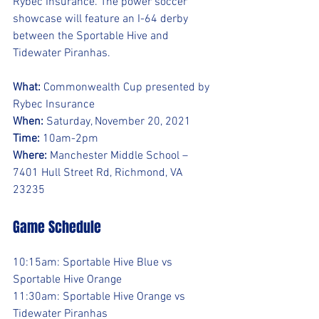
Rybec Insurance. The power soccer 
showcase will feature an I-64 derby 
between the Sportable Hive and 
Tidewater Piranhas.
What:
 Commonwealth Cup presented by 
Rybec Insurance
When:
 Saturday, November 20, 2021
Time:
 10am-2pm
Where:
 Manchester Middle School – 
7401 Hull Street Rd, Richmond, VA 
23235
Game Schedule
10:15am: Sportable Hive Blue vs 
Sportable Hive Orange
11:30am: Sportable Hive Orange vs 
Tidewater Piranhas